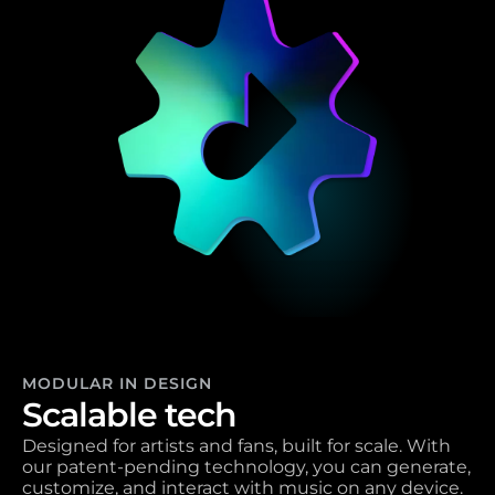
MODULAR IN DESIGN
Scalable tech 
Designed for artists and fans, built for scale. With 
our patent-pending technology, you can generate, 
customize, and interact with music on any device. 