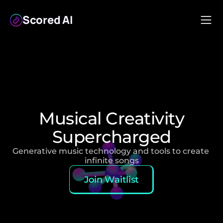
Scored AI
Musical Creativity
Supercharged
Generative music technology and tools to create 
infinite songs
Join Waitlist