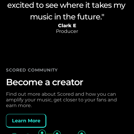
excited to see where it takes my 
the power and versatility of the 
have imagined on my own."
Giuseppe A
engine"
Composer
Lewis A
Clark E
Producer
Producer
SCORED COMMUNITY 
Become a creator
Find out more about Scored and how you can 
amplify your music, get closer to your fans and 
earn more. 
Learn More