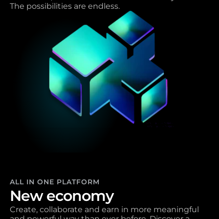
The possibilities are endless.
ALL IN ONE PLATFORM
New economy 
Create, collaborate and earn in more meaningful 
and powerful way than ever before. Discover a 