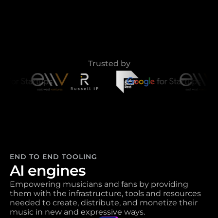
Trusted by
END TO END TOOLING
AI engines
Empowering musicians and fans by providing 
them with the infrastructure, tools and resources 
needed to create, distribute, and monetize their 
music in new and expressive ways. 