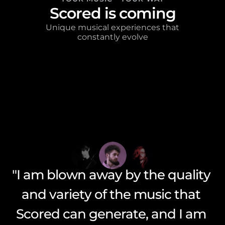
Scored is coming
 Unique musical experiences that 
constantly evolve
"Scored is truly a game-changer 
"I am blown away by the quality 
in the world of generative music 
and variety of the music that 
"Scored has enabled me to 
create music that I never could 
technology. i'm blown away by 
Scored can generate, and I am 