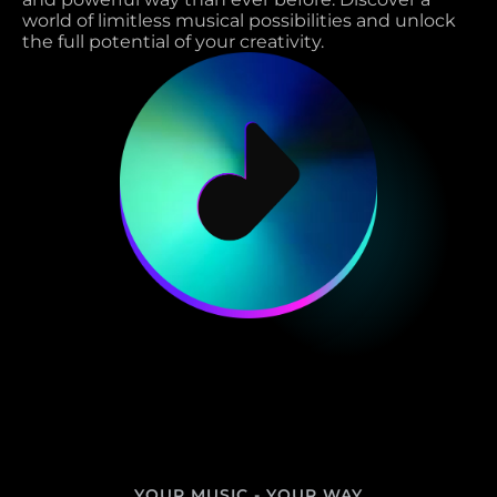
world of limitless musical possibilities and unlock 
the full potential of your creativity. 
YOUR MUSIC - YOUR WAY